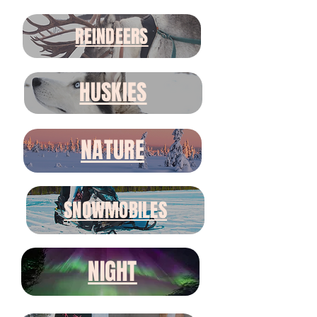
REINDEERS
HUSKIES
NATURE
SNOWMOBILES
NIGHT