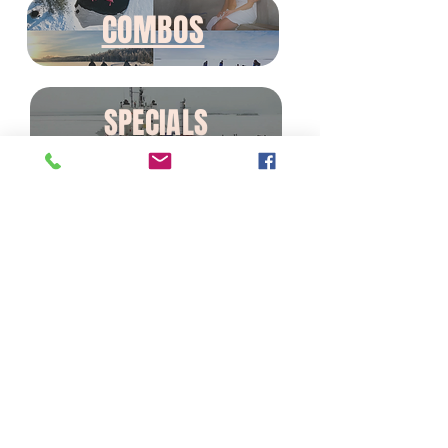
COMBOS
SPECIALS
Office Address: Rovakatu 19b,
Rovaniemi - Finland
Contact details for tours
information and reservartions:
bookings@wonderlapland.com
/
+358408609410
Contact details for partners
requests & collaborations:
contact@wonderlapland.com
/
+358408516487